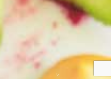
CRAFTED WITH ❤️ BY
EADVERTISE