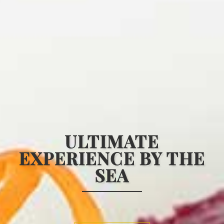
HOME
MENU
ULTIMATE
EXPERIENCE
BY THE
WINE & BEVERAGE
SEA
GALLERY
CONTACT US