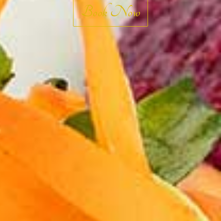
ABOUT US
Book Now
RESERVE A TABLE